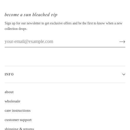
become a sun bleached vip
Sign up for our newsletter to get exclusive offers and be the first to know when a new
collection drops.
INFO
about
wholesale
care instructions
customer support
shipping & returns