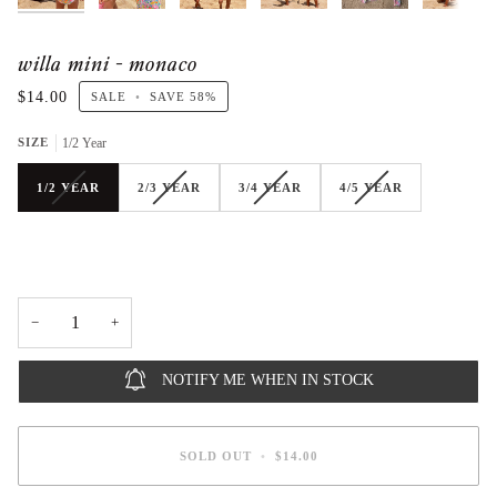
willa mini - monaco
$14.00
SALE
•
SAVE
58%
SIZE
1/2 Year
1/2 YEAR
2/3 YEAR
3/4 YEAR
4/5 YEAR
−
+
NOTIFY ME WHEN IN STOCK
SOLD OUT
•
$14.00