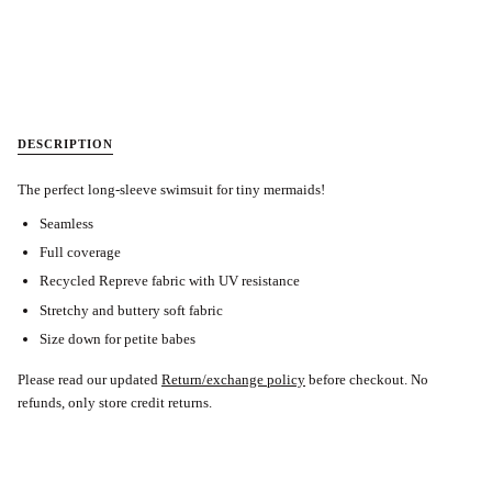
DESCRIPTION
The perfect long-sleeve swimsuit for tiny mermaids!
Seamless
Full coverage
Recycled Repreve fabric with UV resistance
Stretchy and buttery soft fabric
Size down for petite babes
Please read our updated
Return/exchange policy
before checkout. No
refunds, only store credit returns.