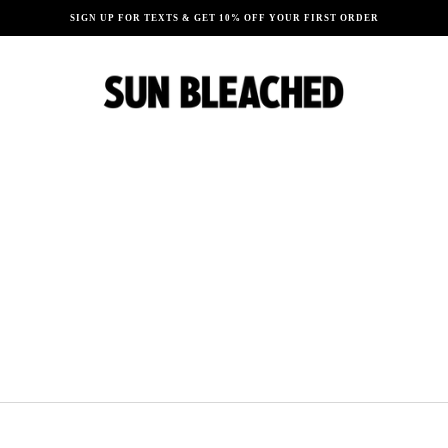
SIGN UP FOR TEXTS & GET 10% OFF YOUR FIRST ORDER