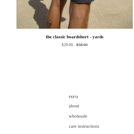
the
the classic boardshort - yards
classic
$29.00
$58.00
boardshort
-
yards
INFO
about
wholesale
care instructions