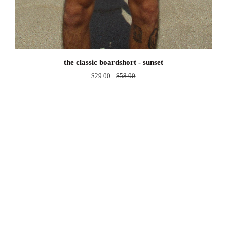
the
the classic boardshort - sunset
classic
$29.00
$58.00
boardshort
-
sunset