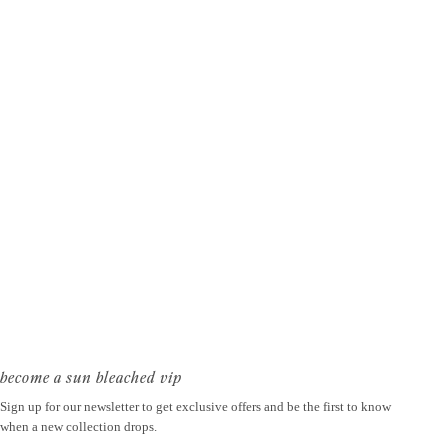
become a sun bleached vip
Sign up for our newsletter to get exclusive offers and be the first to know
when a new collection drops.