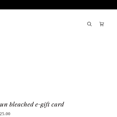
Search
Cart
(0)
sun bleached e-gift card
25.00