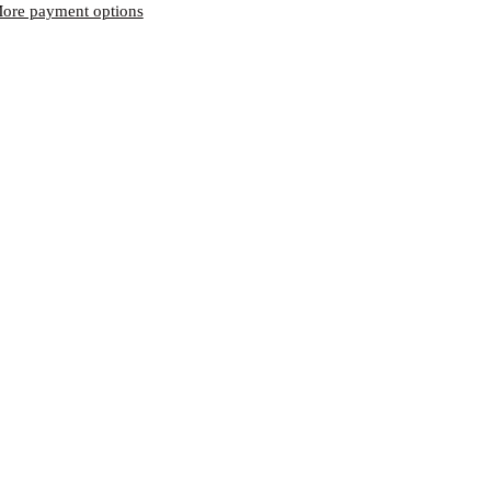
ore payment options