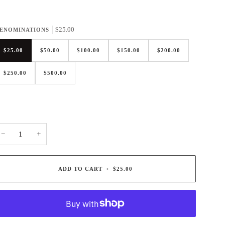
$25.00
ENOMINATIONS
$25.00
$50.00
$100.00
$150.00
$200.00
$250.00
$500.00
−
+
ADD TO CART
•
$25.00