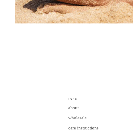
INFO
about
wholesale
care instructions