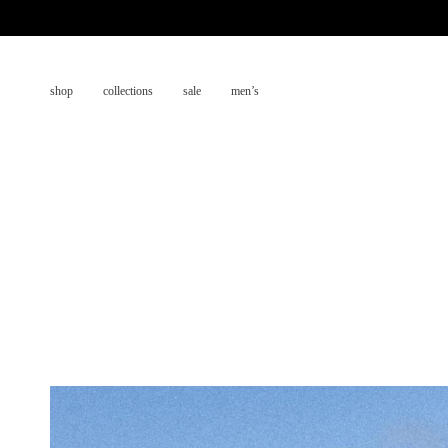
Skip
to
content
shop
collections
sale
men’s