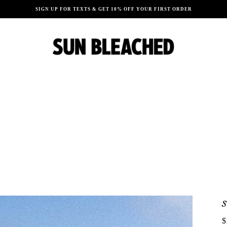
SIGN UP FOR TEXTS & GET 10% OFF YOUR FIRST ORDER
$