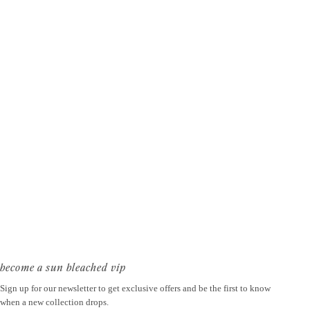
become a sun bleached vip
Sign up for our newsletter to get exclusive offers and be the first to know
when a new collection drops.