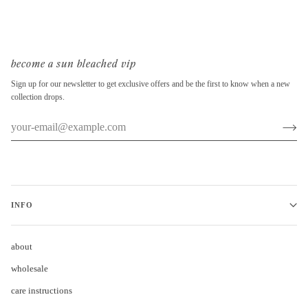
become a sun bleached vip
Sign up for our newsletter to get exclusive offers and be the first to know when a new
collection drops.
INFO
about
wholesale
care instructions