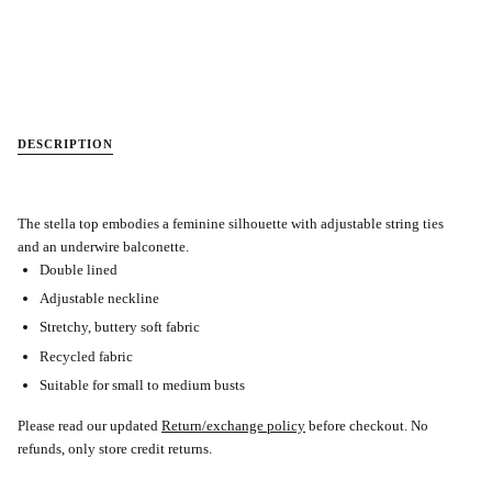
DESCRIPTION
The stella top embodies a feminine silhouette with adjustable string ties
and an underwire balconette.
Double lined
Adjustable neckline
Stretchy, buttery soft fabric
Recycled fabric
Suitable for small to medium busts
Please read our updated
Return/exchange policy
before checkout.
No
refunds, only store credit returns.