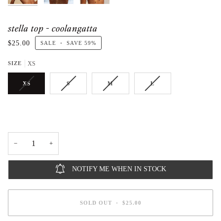
stella top - coolangatta
$25.00
SALE
•
SAVE
59%
SIZE
XS
XS
S
M
L
−
+
NOTIFY ME WHEN IN STOCK
SOLD OUT
•
$25.00