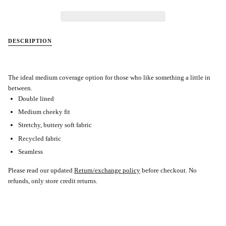
DESCRIPTION
The ideal medium coverage option for those who like something a little in
between.
Double lined
Medium cheeky fit
Stretchy, buttery soft fabric
Recycled fabric
Seamless
Please read our updated
Return/exchange policy
before checkout.
No
refunds, only store credit returns.