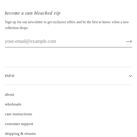
become a sun bleached vip
Sign up for our newsletter to get exclusive offers and be the first to know when a new
collection drops.
INFO
about
wholesale
care instructions
customer support
shipping & returns