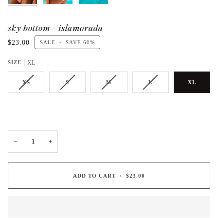
sky bottom - islamorada
$23.00
SALE
•
SAVE
60%
SIZE
XL
XS
S
M
L
XL
−
+
ADD TO CART
•
$23.00