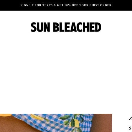
SIGN UP FOR TEXTS & GET 10% OFF YOUR FIRST ORDER
$