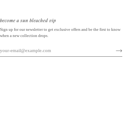
become a sun bleached vip
Sign up for our newsletter to get exclusive offers and be the first to know
when a new collection drops.
©
SUN BLEACHED
2026