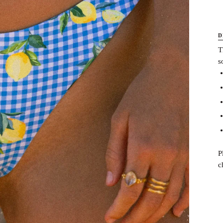
D
T
s
P
c