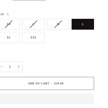
L
IZE
XS
S
M
L
XL
XXL
−
+
ADD TO CART
•
$29.00