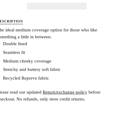
ESCRIPTION
he ideal medium coverage option for those who like
omething a little in between.
Double lined
Seamless fit
Medium cheeky coverage
Stretchy and buttery soft fabric
Recycled Repreve fabric
lease read our updated
Return/exchange policy
before
heckout.
No refunds, only store credit returns.