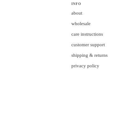
INFO
about
wholesale
care instructions
customer support
shipping & returns
privacy policy
currency
UNITED STATES (US $)