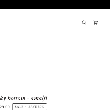
Search
Cart
(0)
sky bottom - amalfi
29.00
SALE
•
SAVE
50%