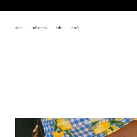
Skip
to
content
shop
collections
sale
men’s