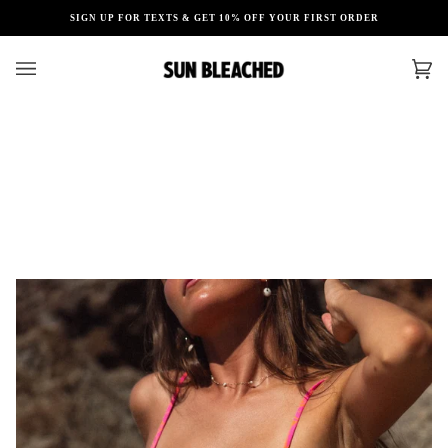
Skip
SIGN UP FOR TEXTS & GET 10% OFF YOUR FIRST ORDER
to
content
Car
(0)