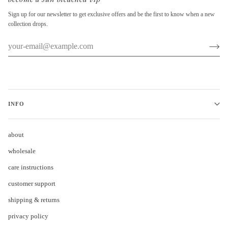
Sign up for our newsletter to get exclusive offers and be the first to know when a new
collection drops.
INFO
about
wholesale
care instructions
customer support
shipping & returns
privacy policy