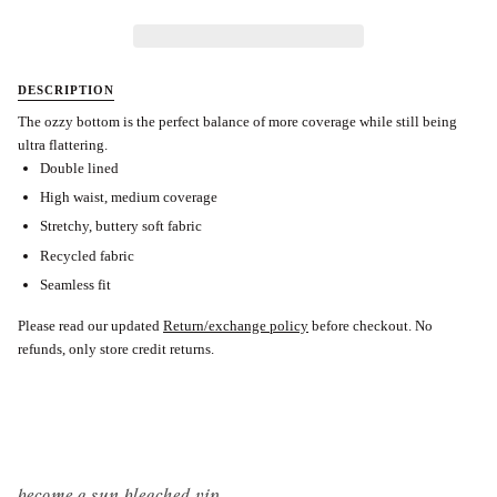
DESCRIPTION
The ozzy bottom is the perfect balance of more coverage while still being
ultra flattering.
Double lined
High waist, medium coverage
Stretchy, buttery soft fabric
Recycled fabric
Seamless fit
Please read our updated
Return/exchange policy
before checkout.
No
refunds, only store credit returns.
become a sun bleached vip