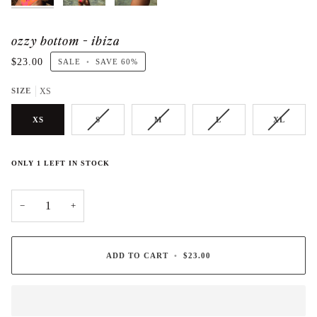
ozzy bottom - ibiza
$23.00
SALE
•
SAVE
60%
SIZE
XS
XS
S
M
L
XL
ONLY
1
LEFT IN STOCK
−
+
ADD TO CART
•
$23.00