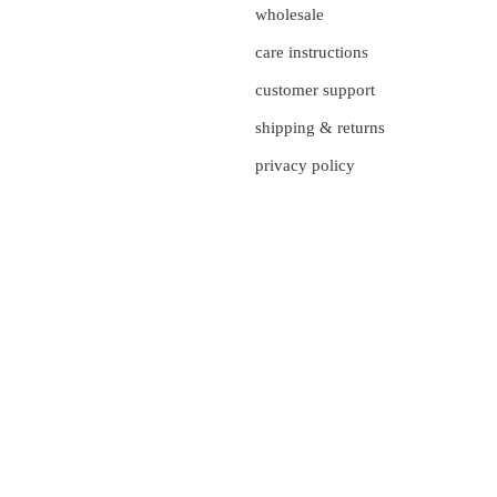
wholesale
care instructions
customer support
shipping & returns
privacy policy
currency
UNITED STATES (US $)