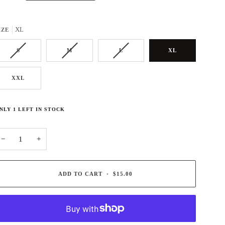
XL
IZE
S
M
L
XL
XXL
NLY
1
LEFT IN STOCK
−
+
ADD TO CART
•
$15.00