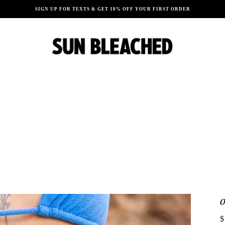
SIGN UP FOR TEXTS & GET 10% OFF YOUR FIRST ORDER
$