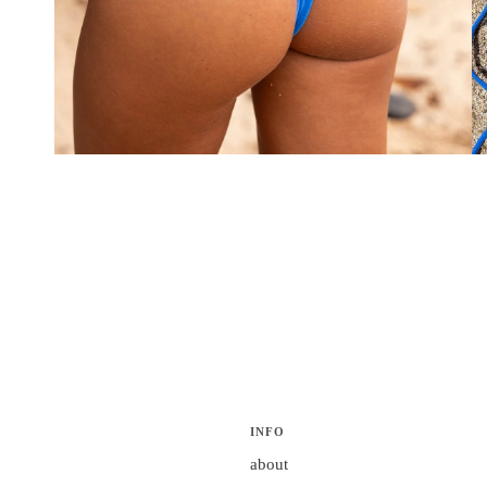
INFO
about