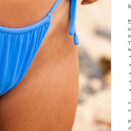
M
D
I
l
T
l
*
v
P
c