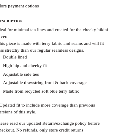
ore payment options
ESCRIPTION
deal for minimal tan lines and created for the cheeky bikini
over.
his piece is made with terry fabric and seams and will fit
ess stretchy than our regular seamless designs.
Double lined
High hip and cheeky fit
Adjustable side ties
Adjustable drawstring front & back coverage
Made from recycled soft blue terry fabric
Updated fit to include more coverage than previous
ersions of this style.
lease read our updated
Return/exchange policy
before
heckout.
No refunds, only store credit returns.