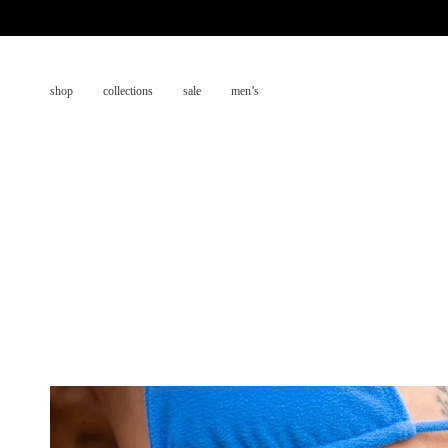
Skip
to
content
shop
collections
sale
men’s