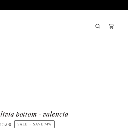
Search
Cart
(0)
olivia bottom - valencia
15.00
SALE
•
SAVE
74%