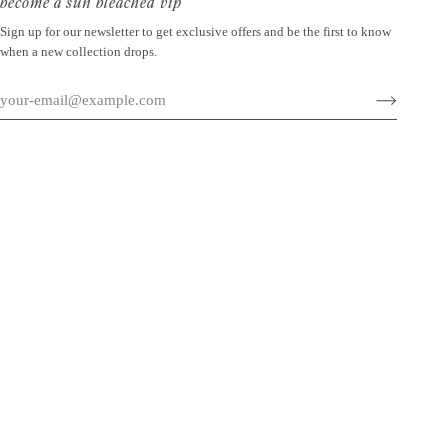
become a sun bleached vip
Sign up for our newsletter to get exclusive offers and be the first to know
when a new collection drops.
©
SUN BLEACHED
2026