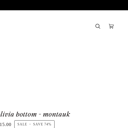
Search
Cart
(0)
olivia bottom - montauk
15.00
SALE
•
SAVE
74%