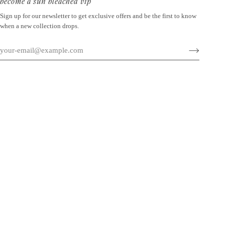
become a sun bleached vip
Sign up for our newsletter to get exclusive offers and be the first to know
when a new collection drops.
©
SUN BLEACHED
2026