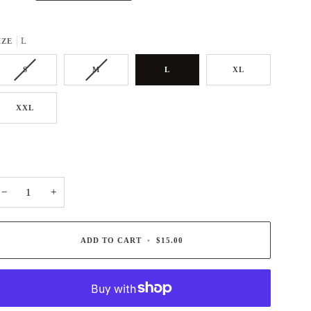
L
IZE
S
M
L
XL
XXL
−
+
ADD TO CART
•
$15.00