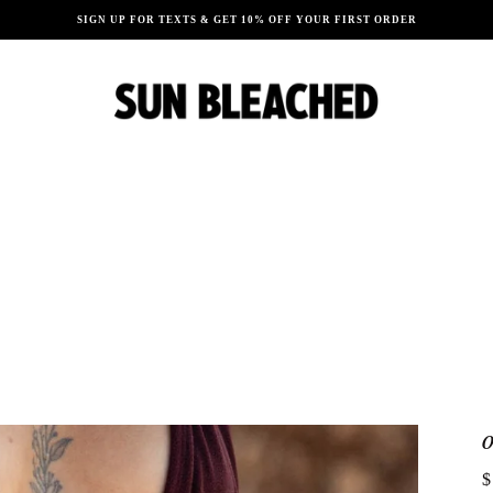
SIGN UP FOR TEXTS & GET 10% OFF YOUR FIRST ORDER
$