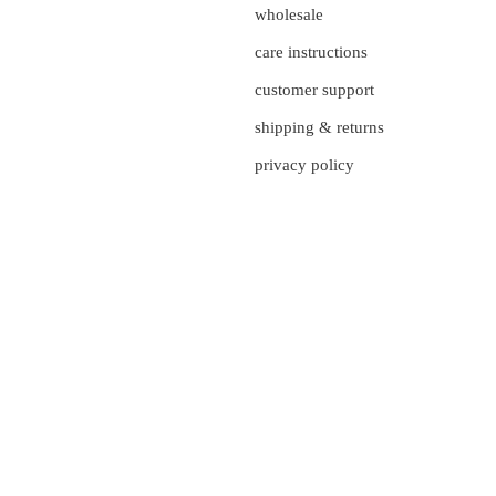
wholesale
care instructions
customer support
shipping & returns
privacy policy
currency
UNITED STATES (US $)