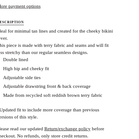
ore payment options
ESCRIPTION
deal for minimal tan lines and created for the cheeky bikini
over.
his piece is made with terry fabric and seams and will fit
ess stretchy than our regular seamless designs.
Double lined
High hip and cheeky fit
Adjustable side ties
Adjustable drawstring front & back coverage
Made from recycled soft reddish brown terry fabric
Updated fit to include more coverage than previous
ersions of this style.
lease read our updated
Return/exchange policy
before
heckout.
No refunds, only store credit returns.