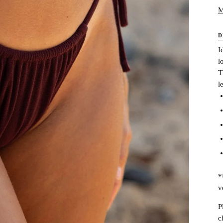
M
D
I
l
T
l
*
v
P
c