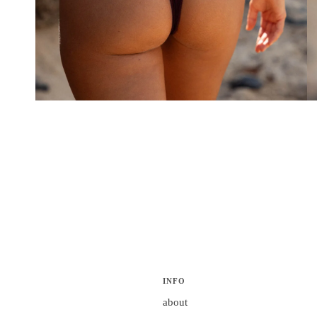
INFO
about