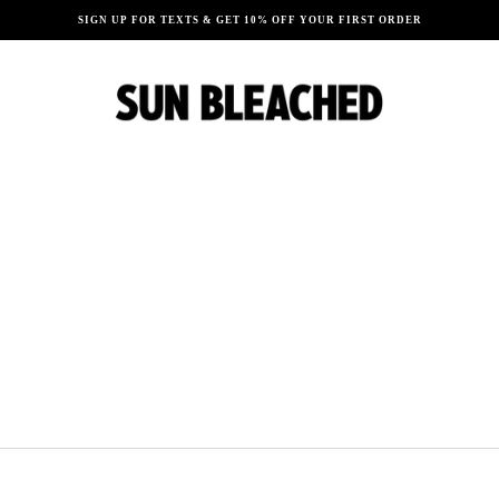
SIGN UP FOR TEXTS & GET 10% OFF YOUR FIRST ORDER