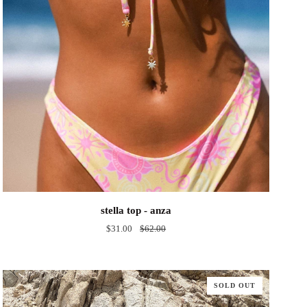
stella
stella top - anza
top
$31.00
$62.00
-
anza
SOLD OUT