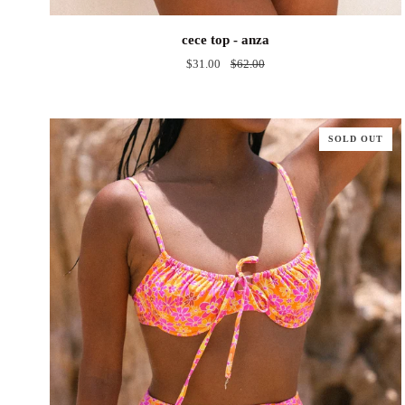
cece
cece top - anza
top
$31.00
$62.00
-
anza
SOLD OUT