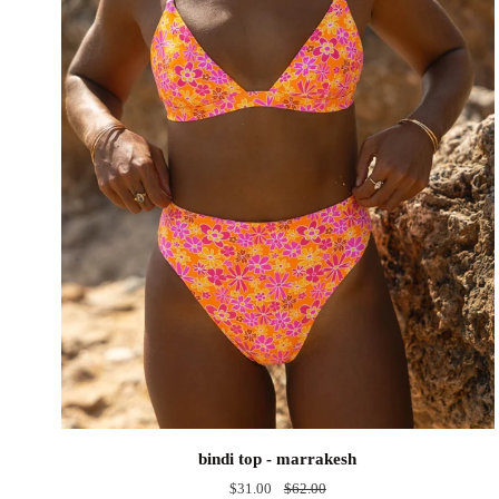
bindi
bindi top - marrakesh
top
$31.00
$62.00