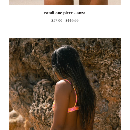
randi
randi one piece - anza
one
$57.00
$115.00
piece
-
anza