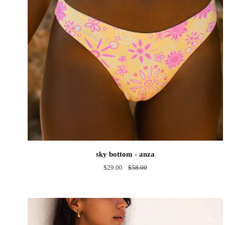
sky
sky bottom - anza
bottom
$29.00
$58.00
-
anza