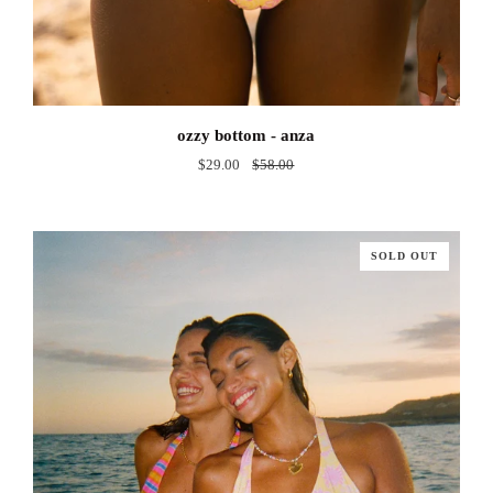
ozzy
ozzy bottom - anza
bottom
$29.00
$58.00
-
anza
SOLD OUT