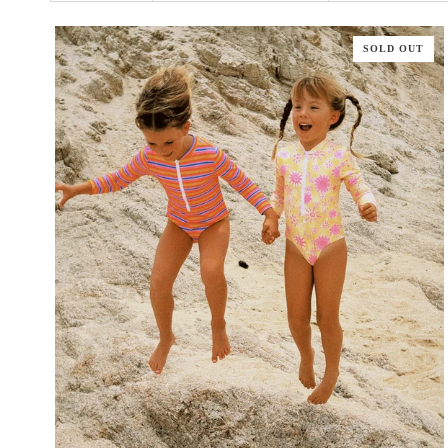
SOLD OUT