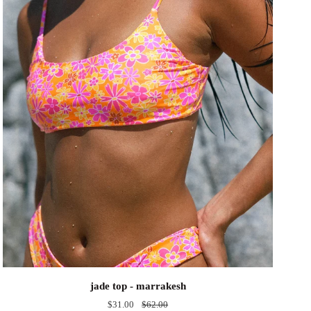
jade
jade top - marrakesh
top
$31.00
$62.00