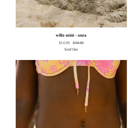
willa
willa mini - anza
mini
$14.00
$34.00
-
Sold Out
anza