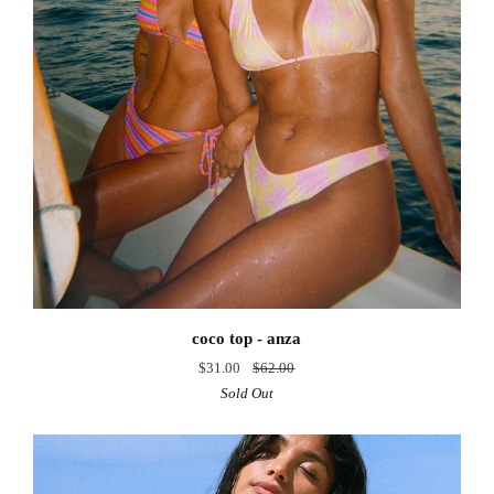
coco
coco top - anza
top
$31.00
$62.00
-
Sold Out
anza