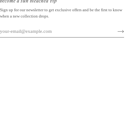
become a sun bleached vip
Sign up for our newsletter to get exclusive offers and be the first to know
when a new collection drops.
©
SUN BLEACHED
2026