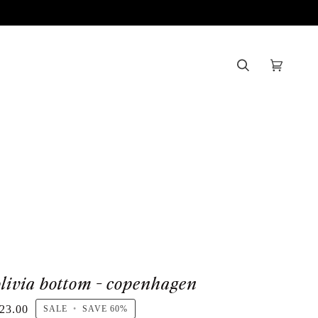
Search
Cart
(0)
olivia bottom - copenhagen
23.00
SALE
•
SAVE
60%