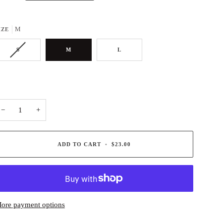
M
IZE
S
M
L
−
+
ADD TO CART
•
$23.00
ore payment options