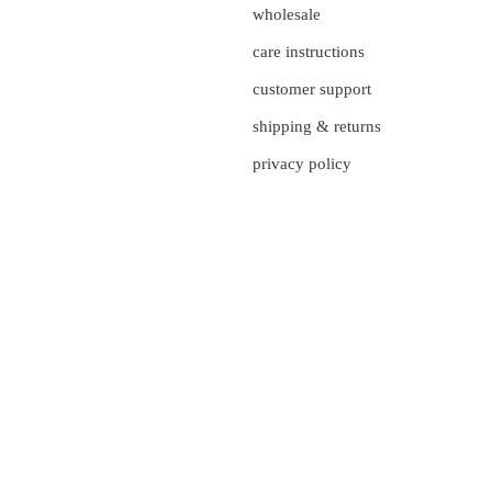
wholesale
care instructions
customer support
shipping & returns
privacy policy
currency
UNITED STATES (US $)