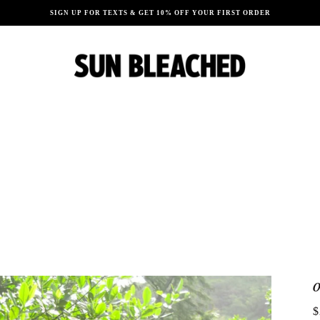
SIGN UP FOR TEXTS & GET 10% OFF YOUR FIRST ORDER
$