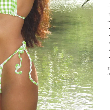
D
I
l
P
c