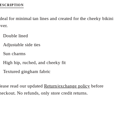
ESCRIPTION
deal for minimal tan lines and created for the cheeky bikini
over.
Double lined
Adjustable side ties
Sun charms
High hip, ruched, and cheeky fit
Textured gingham fabric
lease read our updated
Return/exchange policy
before
heckout.
No refunds, only store credit returns.