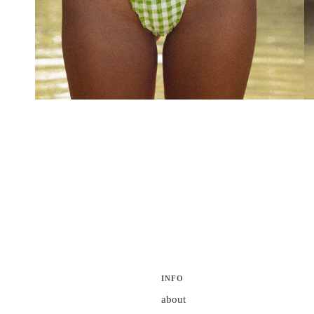
INFO
about