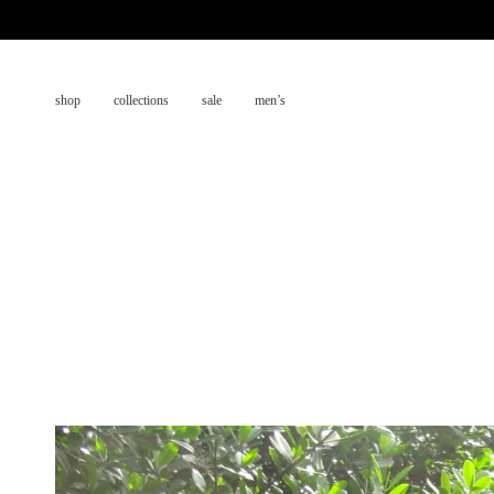
Skip
to
content
shop
collections
sale
men’s