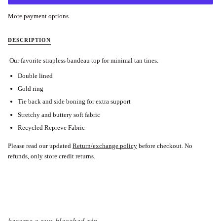
More payment options
DESCRIPTION
Our favorite strapless bandeau top for minimal tan tines.
Double lined
Gold ring
Tie back and side boning for extra support
Stretchy and buttery soft fabric
Recycled Repreve Fabric
Please read our updated
Return/exchange policy
before checkout.
No
refunds, only store credit returns.