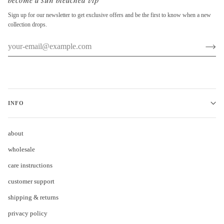
become a sun bleached vip
Sign up for our newsletter to get exclusive offers and be the first to know when a new
collection drops.
INFO
about
wholesale
care instructions
customer support
shipping & returns
privacy policy