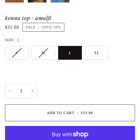
kenna top - amalfi
$31.00
SALE
•
SAVE
50%
SIZE
L
S
M
L
XL
−
+
ADD TO CART
•
$31.00