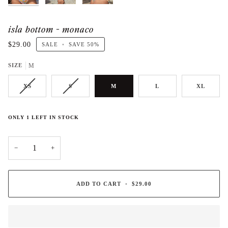
isla bottom - monaco
$29.00
SALE
•
SAVE
50%
SIZE
M
XS
S
M
L
XL
ONLY
1
LEFT IN STOCK
−
+
ADD TO CART
•
$29.00