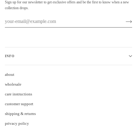
Sign up for our newsletter to get exclusive offers and be the first to know when a new
collection drops.
INFO
about
wholesale
care instructions
customer support
shipping & returns
privacy policy