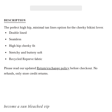
DESCRIPTION
The perfect high hip, minimal tan lines option for the cheeky bikini lover.
Double lined
Seamless
High hip cheeky fit
Stretchy and buttery soft
Recycled Repreve fabric
Please read our updated
Return/exchange policy
before checkout.
No
refunds, only store credit returns.
become a sun bleached vip