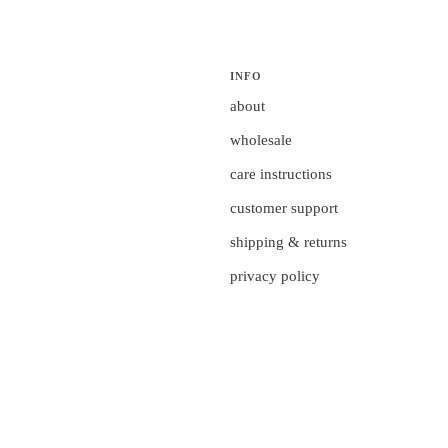
INFO
about
wholesale
care instructions
customer support
shipping & returns
privacy policy