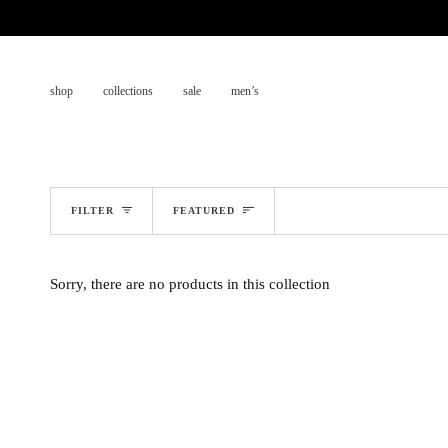
Skip
to
content
shop
collections
sale
men’s
sort
FILTER
FEATURED
Sorry, there are no products in this collection