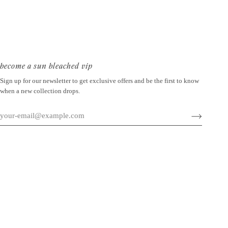
become a sun bleached vip
Sign up for our newsletter to get exclusive offers and be the first to know
when a new collection drops.