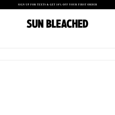
SIGN UP FOR TEXTS & GET 10% OFF YOUR FIRST ORDER