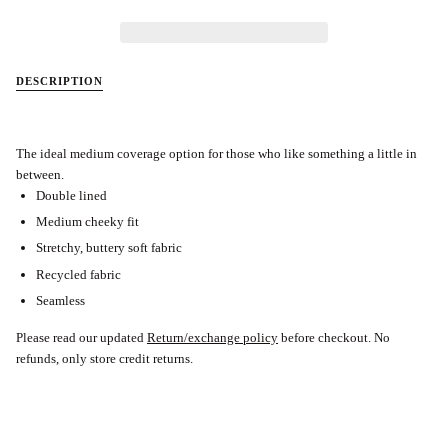
DESCRIPTION
The ideal medium coverage option for those who like something a little in
between.
Double lined
Medium cheeky fit
Stretchy, buttery soft fabric
Recycled fabric
Seamless
Please read our updated
Return/exchange policy
before checkout.
No
refunds, only store credit returns.