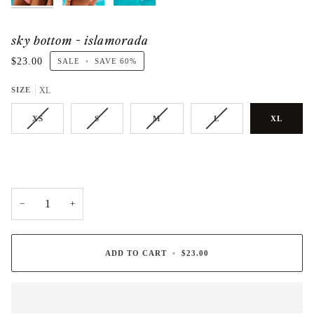
sky bottom - islamorada
$23.00
SALE
•
SAVE
60%
SIZE
XL
XS
S
M
L
XL
−
+
ADD TO CART
•
$23.00