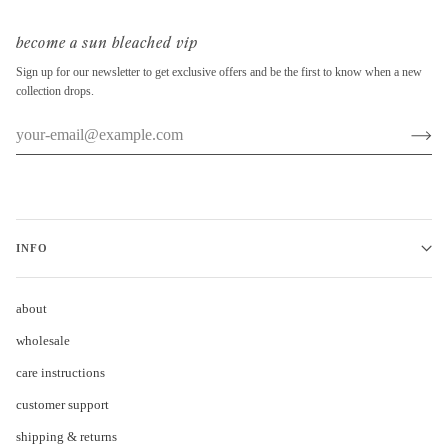
become a sun bleached vip
Sign up for our newsletter to get exclusive offers and be the first to know when a new
collection drops.
INFO
about
wholesale
care instructions
customer support
shipping & returns