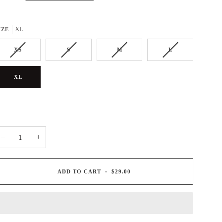
XL
IZE
XS
S
M
L
XL
−
+
ADD TO CART
•
$29.00