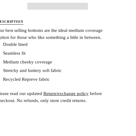
ESCRIPTION
ur best selling bottoms are the ideal medium coverage
ption for those who like something a little in between.
Double lined
Seamless fit
Medium cheeky coverage
Stretchy and buttery soft fabric
Recycled Repreve fabric
lease read our updated
Return/exchange policy
before
heckout.
No refunds, only store credit returns.