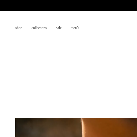
Skip
to
content
shop
collections
sale
men’s