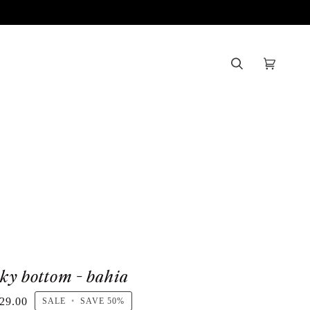
Search
Cart
(0)
sky bottom - bahia
29.00
SALE
•
SAVE
50%