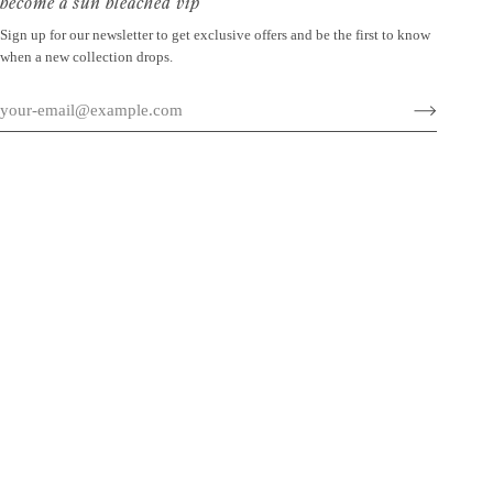
become a sun bleached vip
Sign up for our newsletter to get exclusive offers and be the first to know
when a new collection drops.
©
SUN BLEACHED
2026