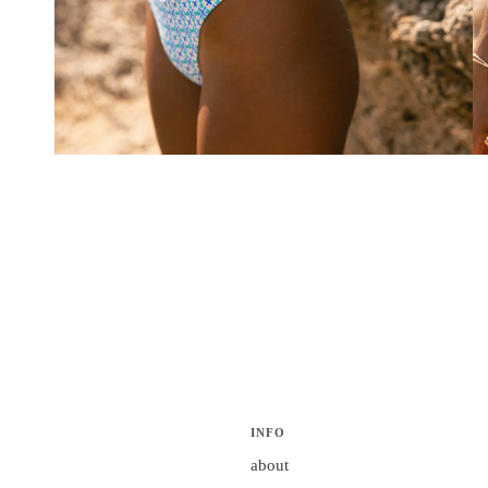
INFO
about