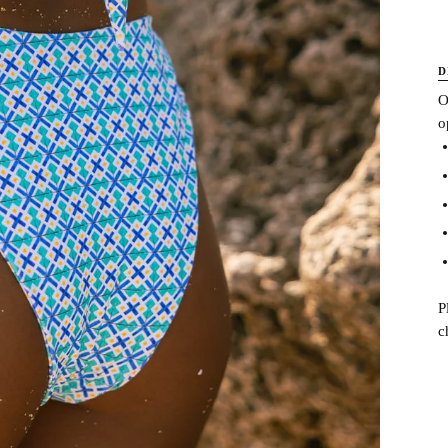
D
O
o
P
c