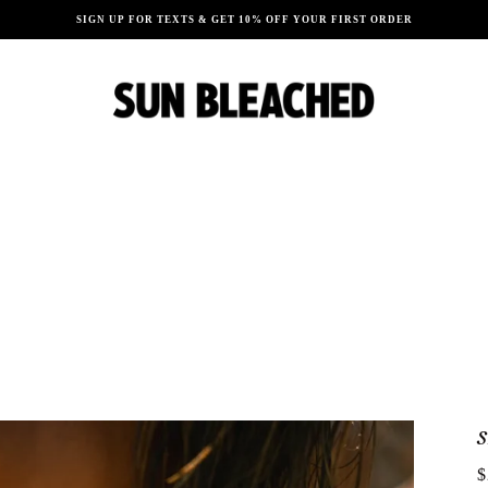
SIGN UP FOR TEXTS & GET 10% OFF YOUR FIRST ORDER
$