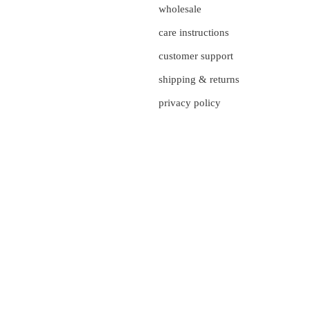
wholesale
care instructions
customer support
shipping & returns
privacy policy
currency
UNITED STATES (US $)