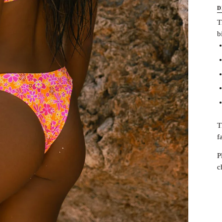
D
T
b
T
f
P
c