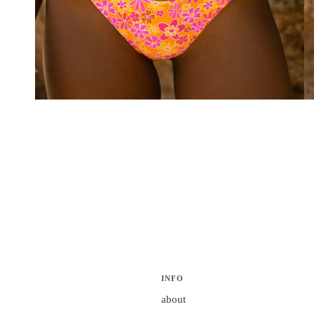
INFO
about