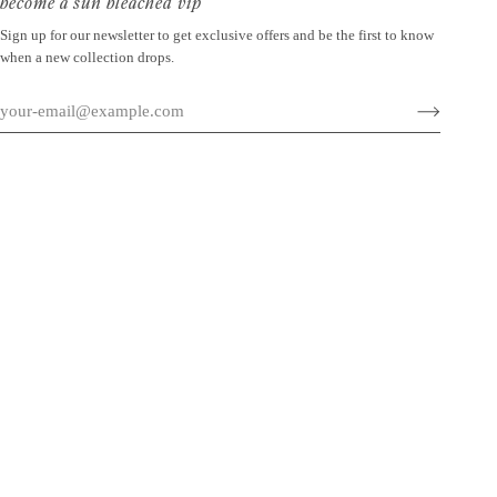
become a sun bleached vip
Sign up for our newsletter to get exclusive offers and be the first to know
when a new collection drops.
©
SUN BLEACHED
2026