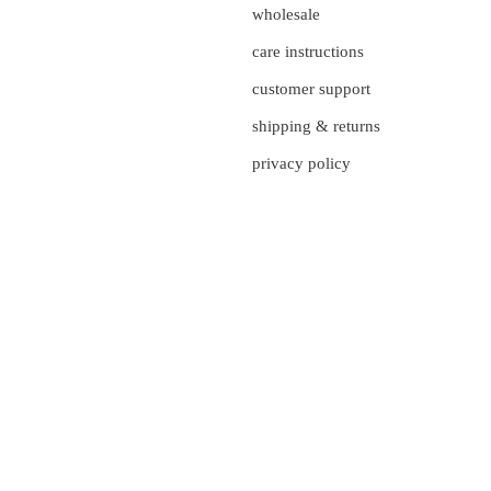
wholesale
care instructions
customer support
shipping & returns
privacy policy
currency
UNITED STATES (US $)