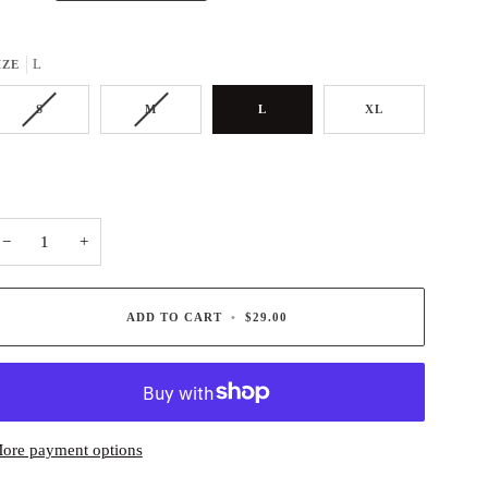
L
IZE
S
M
L
XL
−
+
ADD TO CART
•
$29.00
ore payment options