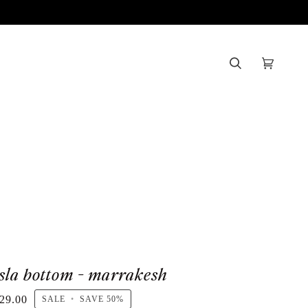
Search
Cart
(0)
isla bottom - marrakesh
29.00
SALE
•
SAVE
50%