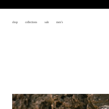
Skip
to
content
shop
collections
sale
men’s