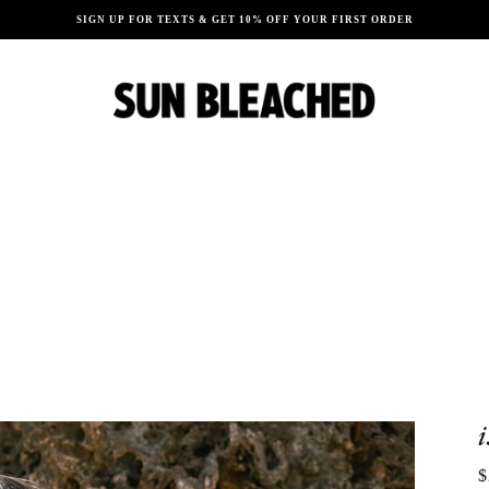
SIGN UP FOR TEXTS & GET 10% OFF YOUR FIRST ORDER
$