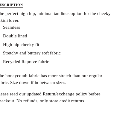
ESCRIPTION
he perfect high hip, minimal tan lines option for the cheeky
ikini lover.
Seamless
Double lined
High hip cheeky fit
Stretchy and buttery soft fabric
Recycled Repreve fabric
he honeycomb fabric has more stretch than our regular
abric. Size down if in between sizes.
lease read our updated
Return/exchange policy
before
heckout.
No refunds, only store credit returns.