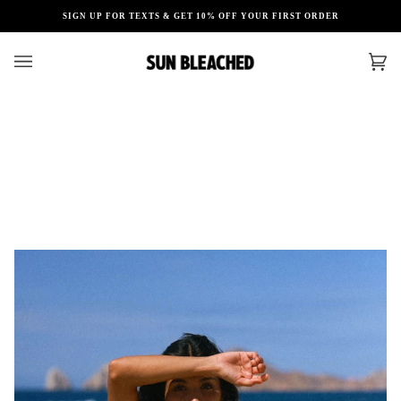
Skip
SIGN UP FOR TEXTS & GET 10% OFF YOUR FIRST ORDER
to
content
Car
(0)