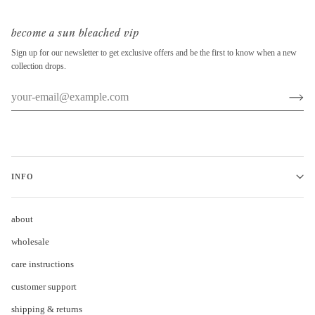
become a sun bleached vip
Sign up for our newsletter to get exclusive offers and be the first to know when a new
collection drops.
INFO
about
wholesale
care instructions
customer support
shipping & returns