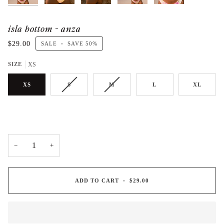
isla bottom - anza
$29.00
SALE
•
SAVE
50%
SIZE
XS
XS
S
M
L
XL
−
+
ADD TO CART
•
$29.00