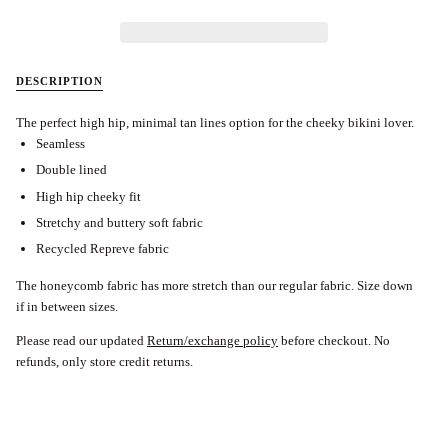
DESCRIPTION
The perfect high hip, minimal tan lines option for the cheeky bikini lover.
Seamless
Double lined
High hip cheeky fit
Stretchy and buttery soft fabric
Recycled Repreve fabric
The honeycomb fabric has more stretch than our regular fabric. Size down
if in between sizes.
Please read our updated
Return/exchange policy
before checkout.
No
refunds, only store credit returns.