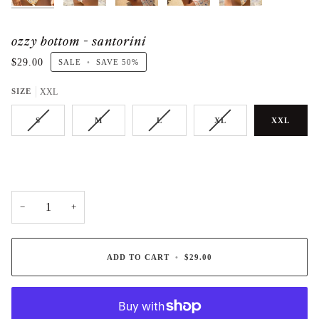
ozzy bottom - santorini
$29.00
SALE
•
SAVE
50%
SIZE
XXL
S
M
L
XL
XXL
−
+
ADD TO CART
•
$29.00