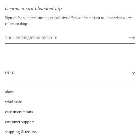
become a sun bleached vip
Sign up for our newsletter to get exclusive offers and be the first to know when a new
collection drops.
INFO
about
wholesale
care instructions
customer support
shipping & returns