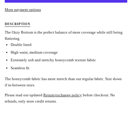
More payment options
DESCRIPTION
The Ozzy Bottom is the perfect balance of more coverage while still being
flattering.
Double lined
High waist, medium coverage
Extremely soft and stretchy honeycomb texture fabric
Seamless fit
The honeycomb fabric has more stretch than our regular fabric. Size down
if in-between sizes.
Please read our updated
Return/exchange policy
before checkout.
No
refunds, only store credit returns.